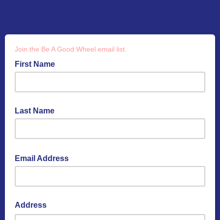
Join the Be A Good Wheel email list.
First Name
Last Name
Email Address
Address