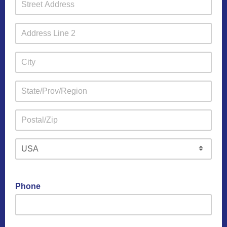
Phone